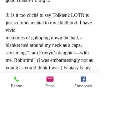
good chance I’ll dig it.
J: 
Is it too cliché to say Tolkien? LOTR is 
just so fundamental to my childhood. I have 
vivid
memories of galloping down the hall, a 
blanket tied around my neck as a cape, 
screaming “I am Eowyn’s daughter—with 
me, Rohirrim!” (I was embarrassingly not as 
young as you’d think I was.) Fantasy is my 
home. Throw in heaps of angst and morally 
gray characters, and be prepared to see 
Phone
Email
Facebook
Obsessed Jess.