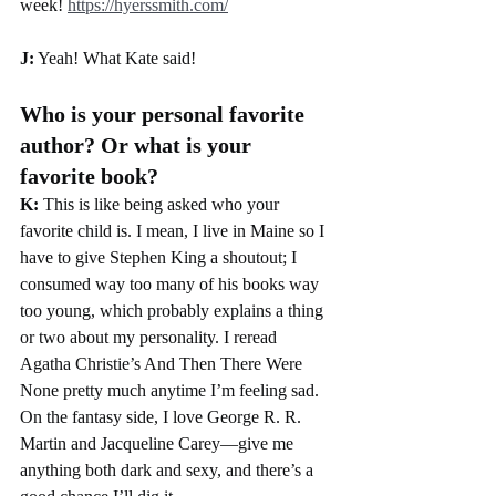
week! 
https://hyerssmith.com/
J:
 Yeah! What Kate said!
Who is your personal favorite 
author? Or what is your 
favorite book?
K: 
This is like being asked who your 
favorite child is. I mean, I live in Maine so I 
have to give Stephen King a shoutout; I 
consumed way too many of his books way 
too young, which probably explains a thing 
or two about my personality. I reread 
Agatha Christie’s And Then There Were 
None pretty much anytime I’m feeling sad. 
On the fantasy side, I love George R. R. 
Martin and Jacqueline Carey—give me 
anything both dark and sexy, and there’s a 