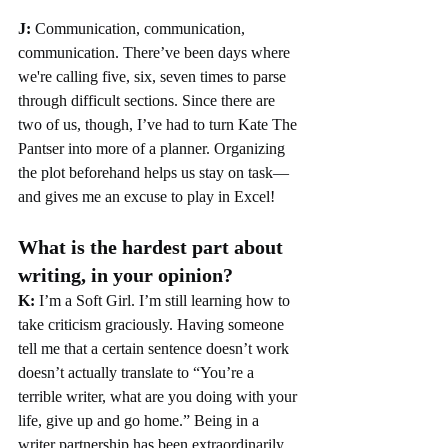
J:
 Communication, communication, 
communication. There’ve been days where 
we're calling five, six, seven times to parse 
through difficult sections. Since there are 
two of us, though, I’ve had to turn Kate The 
Pantser into more of a planner. Organizing 
the plot beforehand helps us stay on task—
and gives me an excuse to play in Excel!
What is the hardest part about 
writing, in your opinion?
K: 
I’m a Soft Girl. I’m still learning how to 
take criticism graciously. Having someone 
tell me that a certain sentence doesn’t work 
doesn’t actually translate to “You’re a 
terrible writer, what are you doing with your 
life, give up and go home.” Being in a 
writer partnership has been extraordinarily 