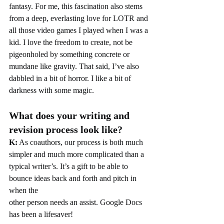
fantasy. For me, this fascination also stems 
from a deep, everlasting love for LOTR and 
all those video games I played when I was a 
kid. I love the freedom to create, not be 
pigeonholed by something concrete or 
mundane like gravity. That said, I’ve also 
dabbled in a bit of horror. I like a bit of 
darkness with some magic.
What does your writing and 
revision process look like?
K:
 As coauthors, our process is both much 
simpler and much more complicated than a
typical writer’s. It’s a gift to be able to 
bounce ideas back and forth and pitch in 
when the
other person needs an assist. Google Docs 
has been a lifesaver!