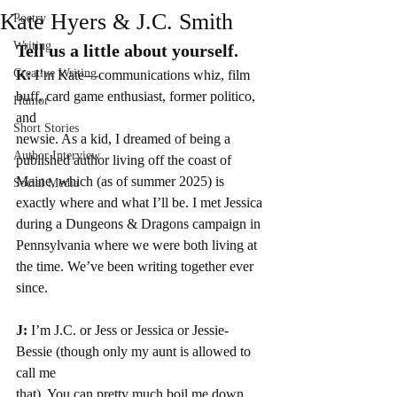
Kate Hyers & J.C. Smith
Poetry
Writing
Tell us a little about yourself.
Creative Writing
K:
 I’m Kate—communications whiz, film 
buff, card game enthusiast, former politico, 
Humor
and
Short Stories
newsie. As a kid, I dreamed of being a 
Author Interview
published author living off the coast of 
Maine, which (as of summer 2025) is 
Social Media
exactly where and what I’ll be. I met Jessica 
during a Dungeons & Dragons campaign in 
Pennsylvania where we were both living at 
the time. We’ve been writing together ever 
since.
J: 
I’m J.C. or Jess or Jessica or Jessie-
Bessie (though only my aunt is allowed to 
call me
that). You can pretty much boil me down 