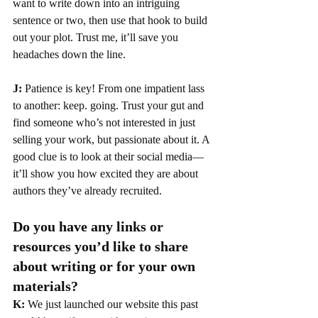
want to write down into an intriguing 
sentence or two, then use that hook to build 
out your plot. Trust me, it’ll save you 
headaches down the line.
J: 
Patience is key! From one impatient lass 
to another: keep. going. Trust your gut and 
find someone who’s not interested in just 
selling your work, but passionate about it. A 
good clue is to look at their social media—
it’ll show you how excited they are about 
authors they’ve already recruited.
Do you have any links or 
resources you’d like to share 
about writing or for your own 
materials?
K: 
We just launched our website this past 