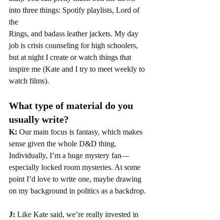
into three things: Spotify playlists, Lord of 
the
Rings, and badass leather jackets. My day 
job is crisis counseling for high schoolers, 
but at night I create or watch things that 
inspire me (Kate and I try to meet weekly to 
watch films).
What type of material do you 
usually write?
K: 
Our main focus is fantasy, which makes 
sense given the whole D&D thing. 
Individually, I’m a huge mystery fan—
especially locked room mysteries. At some 
point I’d love to write one, maybe drawing 
on my background in politics as a backdrop.
J:
 Like Kate said, we’re really invested in 