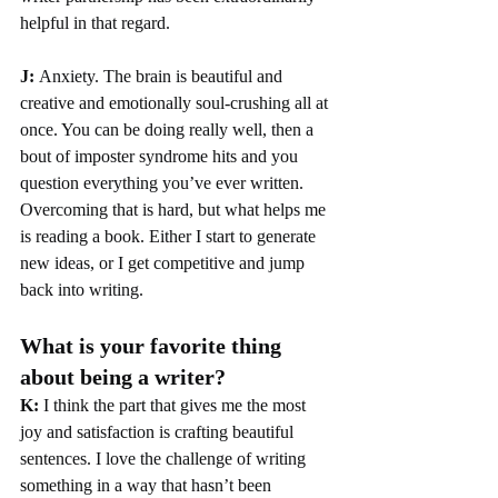
helpful in that regard.
J: 
Anxiety. The brain is beautiful and 
creative and emotionally soul-crushing all at 
once. You can be doing really well, then a 
bout of imposter syndrome hits and you 
question everything you’ve ever written. 
Overcoming that is hard, but what helps me 
is reading a book. Either I start to generate 
new ideas, or I get competitive and jump 
back into writing. 
What is your favorite thing 
about being a writer?
K:
 I think the part that gives me the most 
joy and satisfaction is crafting beautiful 
sentences. I love the challenge of writing 
something in a way that hasn’t been 