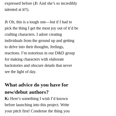
expressed before (
J: 
And she’s so incredibly 
talented at it!!).
J:
 Oh, this is a tough one—but if I had to 
pick the thing I get the most joy out of it’d be
crafting characters. I adore creating 
individuals from the ground up and getting 
to delve into their thoughts, feelings, 
reactions. I’m notorious in our D&D group 
for making characters with elaborate 
backstories and obscure details that never 
see the light of day.
What advice do you have for 
new/debut authors?
K: 
Here’s something I wish I’d known 
before launching into this project. Write 
your pitch first! Condense the thing you 