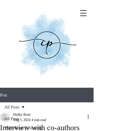
Post
All Posts
Shelby Reed
All Posts
Aug 3, 2024
4 min read
Interview with co-authors
Wild About Publishing