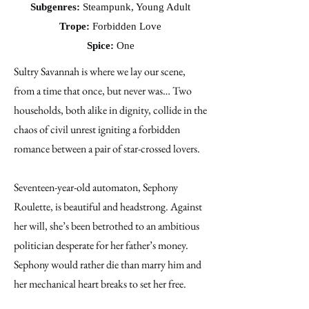
Subgenres:
Steampunk, Young Adult
Trope:
Forbidden Love
Spice:
One
Sultry Savannah is where we lay our scene,
from a time that once, but never was… Two
households, both alike in dignity, collide in the
chaos of civil unrest igniting a forbidden
romance between a pair of star-crossed lovers.
Seventeen-year-old automaton, Sephony
Roulette, is beautiful and headstrong. Against
her will, she’s been betrothed to an ambitious
politician desperate for her father’s money.
Sephony would rather die than marry him and
her mechanical heart breaks to set her free.