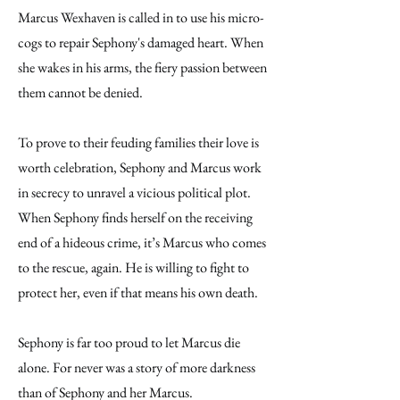
Marcus Wexhaven is called in to use his micro-
cogs to repair Sephony's damaged heart. When
she wakes in his arms, the fiery passion between
them cannot be denied.
To prove to their feuding families their love is
worth celebration, Sephony and Marcus work
in secrecy to unravel a vicious political plot.
When Sephony finds herself on the receiving
end of a hideous crime, it’s Marcus who comes
to the rescue, again. He is willing to fight to
protect her, even if that means his own death.
Sephony is far too proud to let Marcus die
alone. For never was a story of more darkness
than of Sephony and her Marcus.