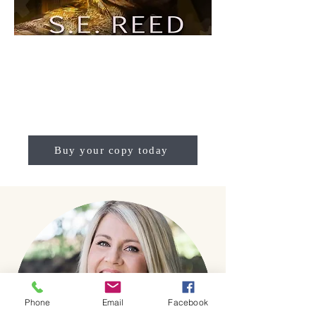
Buy your copy today
Phone
Email
Facebook