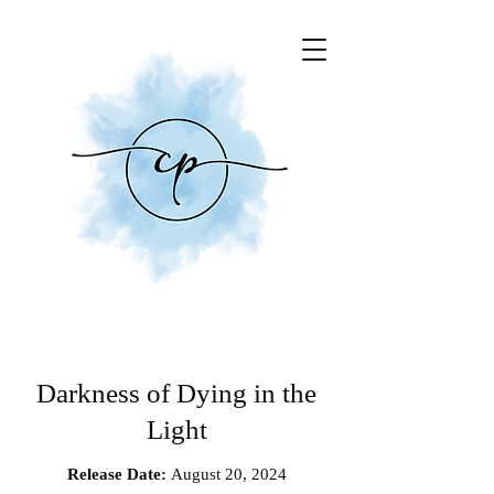
Darkness of Dying in the
Light
Release Date:
August 20, 2024