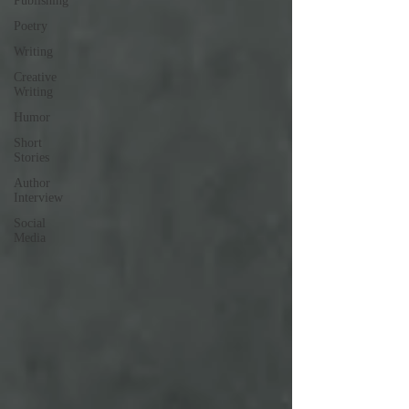
Publishing
Poetry
Writing
Creative
Writing
Humor
Short
Stories
Author
Interview
Social
Media