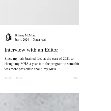
Brittany McMunn
Jun 4, 2024
5 min read
Interview with an Editor
Since my hair-brained idea at the start of 2021 to
change my MHA a year into the program to something I
was more passionate about, my MFA...