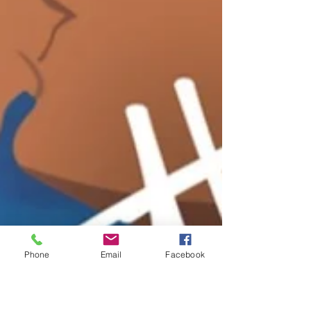
Phone
Email
Facebook