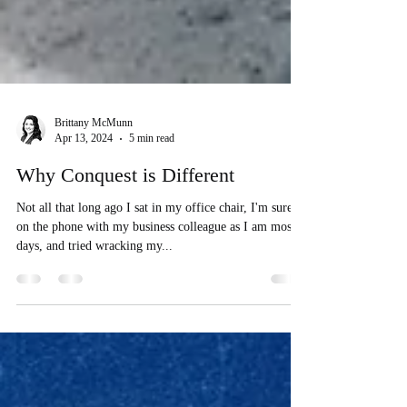
Brittany McMunn
Apr 13, 2024
5 min read
Why Conquest is Different
Not all that long ago I sat in my office chair, I'm sure
on the phone with my business colleague as I am most
days, and tried wracking my...