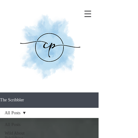
The Scribbler
All Posts
All Posts
Wild About