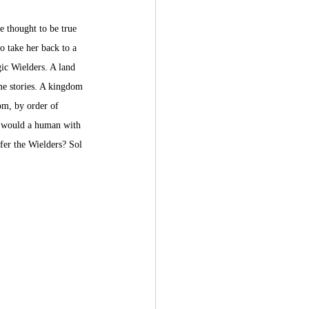
e thought to be true 
o take her back to a 
ic Wielders. A land 
e stories. A kingdom 
m, by order of 
t would a human with 
fer the Wielders? Sol 