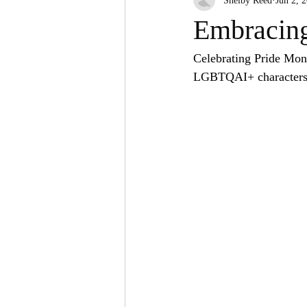
Shelby Reed
Jun 2, 
Social Media
Embracing
Celebrating Pride Mont
LGBTQAI+ characters