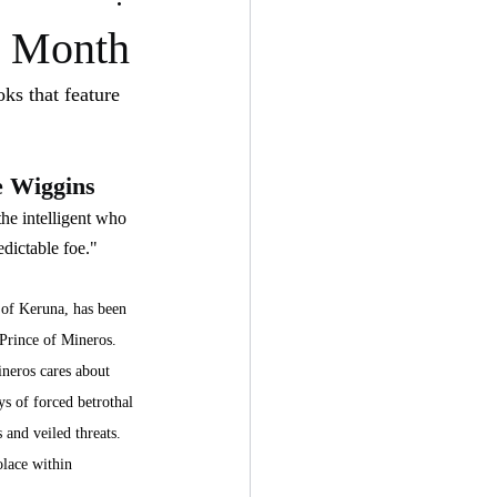
e Month
ks that feature 
e Wiggins
he intelligent who 
dictable foe."
 of Keruna, has been 
 Prince of Mineros. 
ineros cares about 
ys of forced betrothal 
 and veiled threats. 
olace within 