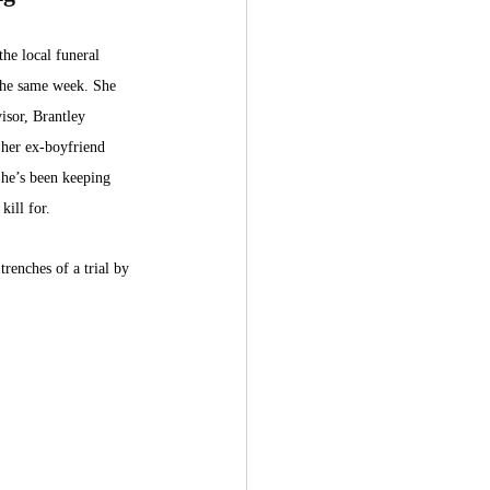
he local funeral 
the same week. She 
visor, Brantley 
her ex-boyfriend 
 he’s been keeping 
kill for. 
trenches of a trial by 