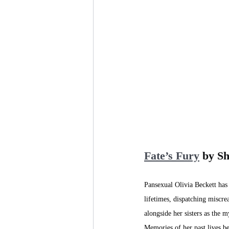
Fate’s Fury
 by S
Pansexual Olivia Beckett has
lifetimes, dispatching miscre
alongside her sisters as the m
Memories of her past lives be