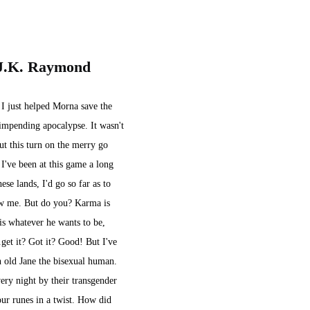
 J.K. Raymond
 I just helped Morna save the 
mpending apocalypse. It wasn't 
ut this turn on the merry go 
 I've been at this game a long 
ese lands, I'd go so far as to 
ow me. But do you? Karma is 
is whatever he wants to be, 
get it? Got it? Good! But I've 
n old Jane the bisexual human. 
ery night by their transgender 
ur runes in a twist. How did 