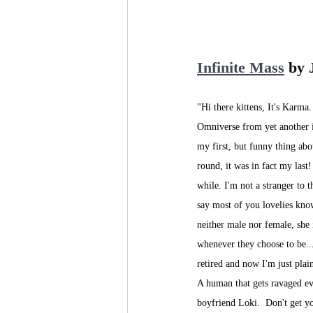
Infinite Mass
 by
"Hi there kittens, It's Karma.
Omniverse from yet another i
my first, but funny thing abo
round, it was in fact my last!
while. I'm not a stranger to th
say most of you lovelies kn
neither male nor female, she 
whenever they choose to be...
retired and now I'm just plai
A human that gets ravaged ev
boyfriend Loki.  Don't get yo