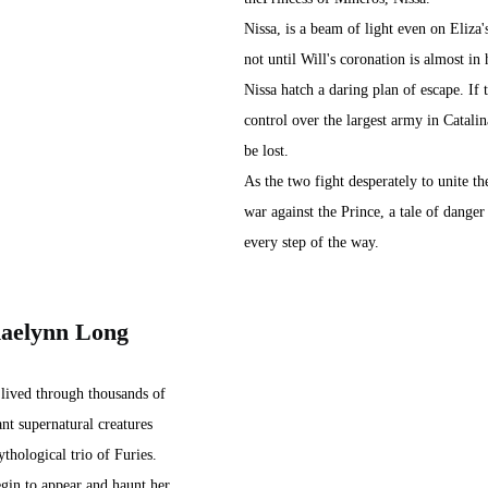
Nissa, is a beam of light even on Eliza's
not until Will's coronation is almost in 
Nissa hatch a daring plan of escape. If 
control over the largest army in Catalina
be lost.
As the two fight desperately to unite th
war against the Prince, a tale of danger
every step of the way.
haelynn Long
 lived through thousands of 
ant supernatural creatures 
ythological trio of Furies. 
gin to appear and haunt her, 