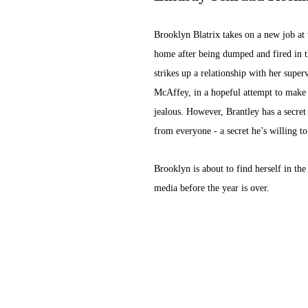
Brooklyn Blatrix takes on a new job at t
home after being dumped and fired in 
strikes up a relationship with her super
McAffey, in a hopeful attempt to make 
jealous. However, Brantley has a secret
from everyone - a secret he’s willing to 
Brooklyn is about to find herself in the 
media before the year is over.