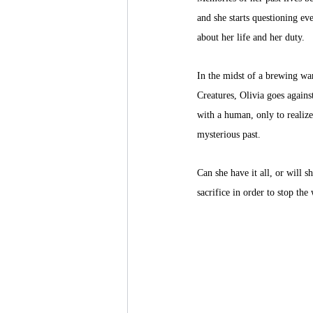
and she starts questioning ev
about her life and her duty. 
In the midst of a brewing war
Creatures, Olivia goes against 
with a human, only to realiz
mysterious past. 
Can she have it all, or will s
sacrifice in order to stop the