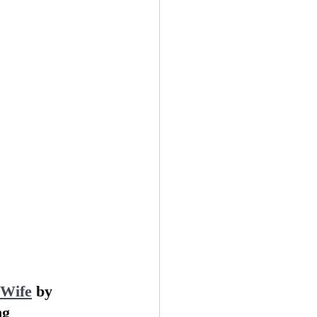
 Wife
 by 
ng