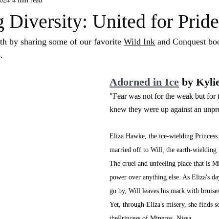
2024
4 min read
 Diversity: United for Prid
h by sharing some of our favorite 
Wild Ink
 and Conquest boo
. 
Adorned in Ice
 by Kyli
"Fear was not for the weak but for t
knew they were up against an unpre
Eliza Hawke, the ice-wielding Princess
married off to Will, the earth-wielding
The cruel and unfeeling place that is M
power over anything else. As Eliza's da
go by, Will leaves his mark with bruises
Yet, through Eliza's misery, she finds s
thePrincess of Mineros, Nissa.