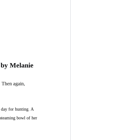
 by Melanie 
. Then again, 
 day for hunting. A 
 steaming bowl of her 