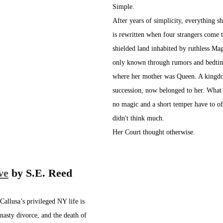
Simple.
After years of simplicity, everything sh
is rewritten when four strangers come t
shielded land inhabited by ruthless Mag
only known through rumors and bedtim
where her mother was Queen. A kingdo
succession, now belonged to her. Wha
no magic and a short temper have to of
didn't think much.
Her Court thought otherwise.
ve
 by S.E. Reed
allusa’s privileged NY life is 
nasty divorce, and the death of 