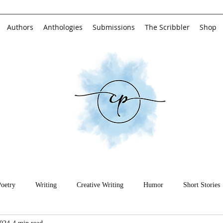
Authors
Anthologies
Submissions
The Scribbler
Shop
Poetry
Writing
Creative Writing
Humor
Short Stories