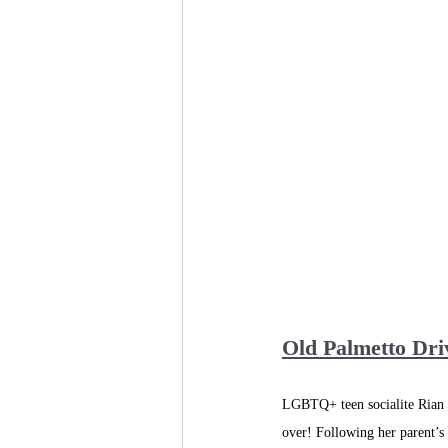
Old Palmetto Dri
LGBTQ+ teen socialite Rian C
over! Following her parent’s 