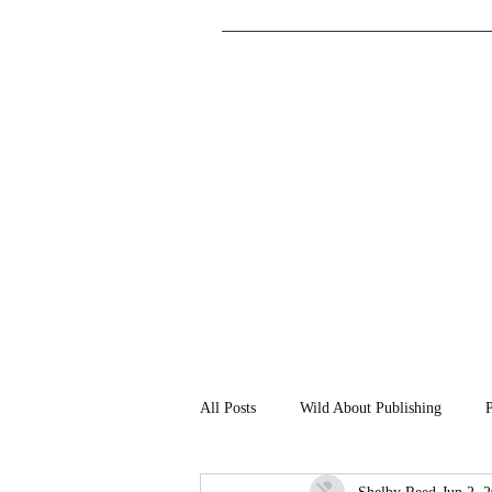
All Posts
Wild About Publishing