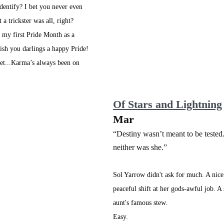
identify? I bet you never even 
 a trickster was all, right? 
y my first Pride Month as a 
ish you darlings a happy Pride! 
cret...Karma’s always been on 
Of Stars and Lightning
Mar 
“Destiny wasn’t meant to be tested
neither was she.”
Sol Yarrow didn't ask for much. A nice
peaceful shift at her gods-awful job. A
aunt's famous stew. 
Easy. 