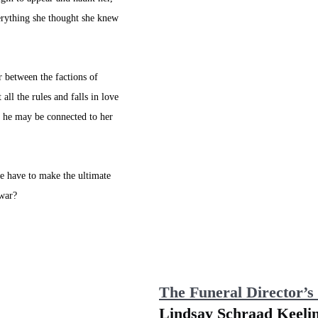
erything she thought she knew 
 between the factions of 
all the rules and falls in love 
e he may be connected to her 
he have to make the ultimate 
 war?
The Funeral Director’s
Lindsay Schraad Keeli