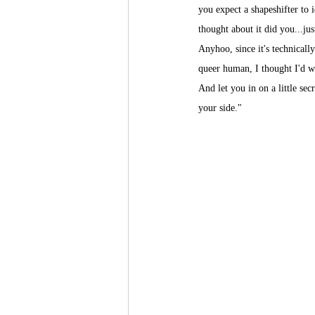
you expect a shapeshifter to 
thought about it did you...just
Anyhoo, since it's technicall
queer human, I thought I'd w
And let you in on a little se
your side."