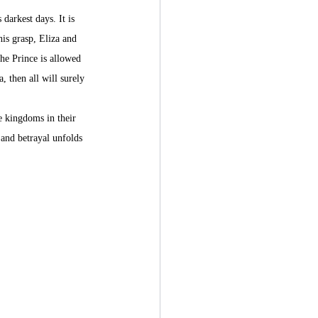
 darkest days. It is 
his grasp, Eliza and 
the Prince is allowed 
, then all will surely 
e kingdoms in their 
 and betrayal unfolds 