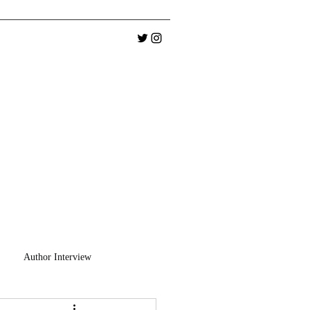
Author Interview