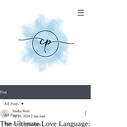
Post
All Posts
Shelby Reed
All Posts
Jan 29, 2024
2 min read
The Ultimate Love Language:
Wild About Publishing