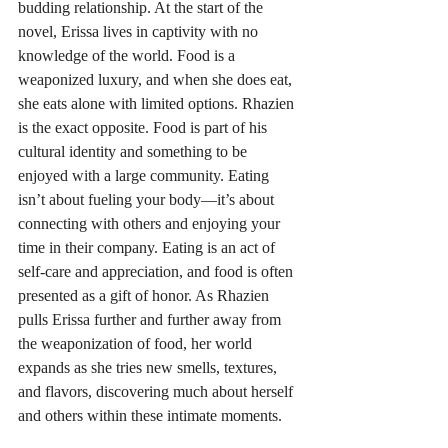
budding relationship. At the start of the 
novel, Erissa lives in captivity with no 
knowledge of the world. Food is a 
weaponized luxury, and when she does eat, 
she eats alone with limited options. Rhazien 
is the exact opposite. Food is part of his 
cultural identity and something to be 
enjoyed with a large community. Eating 
isn’t about fueling your body—it’s about 
connecting with others and enjoying your 
time in their company. Eating is an act of 
self-care and appreciation, and food is often 
presented as a gift of honor. As Rhazien 
pulls Erissa further and further away from 
the weaponization of food, her world 
expands as she tries new smells, textures, 
and flavors, discovering much about herself 
and others within these intimate moments.