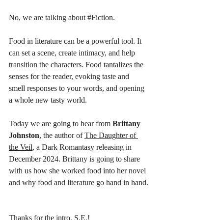
No, we are talking about 
#Fiction
. 
Food in literature can be a powerful tool. It 
can set a scene, create intimacy, and help 
transition the characters. Food tantalizes the 
senses for the reader, evoking taste and 
smell responses to your words, and opening 
a whole new tasty world. 
Today we are going to hear from 
Brittany 
Johnston
, the author of 
The Daughter of 
the Veil
, a Dark Romantasy releasing in 
December 2024. Brittany is going to share 
with us how she worked food into her novel 
and why food and literature go hand in hand.
Thanks for the intro, S.E.! 