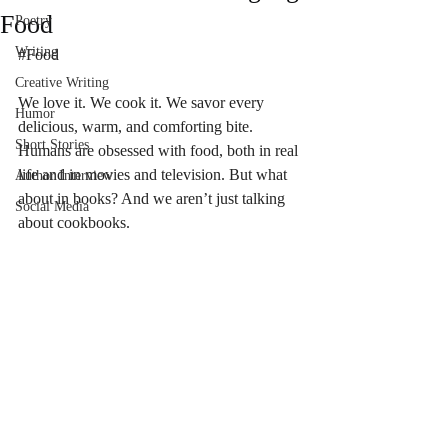
Food
Poetry
Writing
#Food
Creative Writing
We love it. We cook it. We savor every 
Humor
delicious, warm, and comforting bite. 
Short Stories
Humans are obsessed with food, both in real 
life and in movies and television. But what 
Author Interview
about in books? And we aren’t just talking 
Social Media
about cookbooks. 