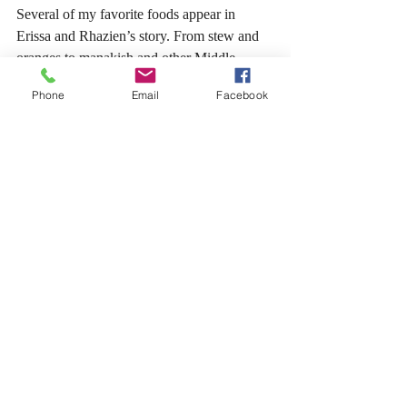
Several of my favorite foods appear in 
Erissa and Rhazien’s story. From stew and 
oranges to manakish and other Middle 
Eastern-inspired foods, 
The Daughter of the 
Phone
Email
Facebook
Veil
 has a rich world where food is an 
everyday part of life and intimacy. 
So, the next time you sit down to write, 
think about how you can incorporate food. 
Go beyond simply having food on the table. 
Create an inviting and relevant experience 
that pulls all the senses together so your 
reader wants nothing more than to dive head 
first into that meal! 
Cheers! 
Writing Advice
BrittanyJohnston
The Daughter of the Veil
Love Language: Food
Writing