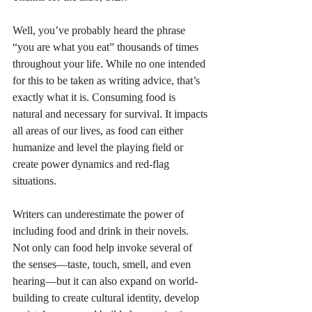
Well, you’ve probably heard the phrase 
“you are what you eat” thousands of times 
throughout your life. While no one intended 
for this to be taken as writing advice, that’s 
exactly what it is. Consuming food is 
natural and necessary for survival. It impacts 
all areas of our lives, as food can either 
humanize and level the playing field or 
create power dynamics and red-flag 
situations. 
Writers can underestimate the power of 
including food and drink in their novels. 
Not only can food help invoke several of 
the senses—taste, touch, smell, and even 
hearing—but it can also expand on world-
building to create cultural identity, develop 