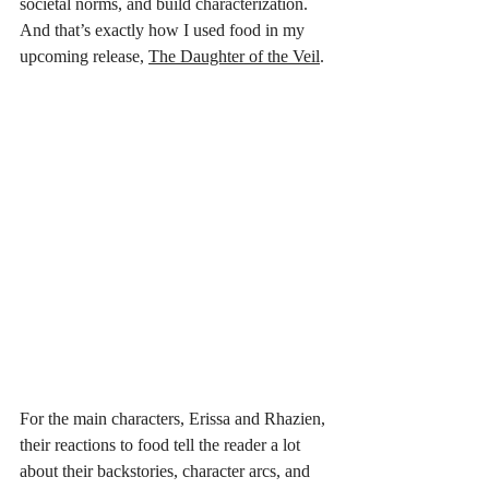
societal norms, and build characterization. 
And that’s exactly how I used food in my 
upcoming release, 
The Daughter of the Veil
. 
For the main characters, Erissa and Rhazien, 
their reactions to food tell the reader a lot 
about their backstories, character arcs, and 